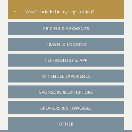
What’s included in my registration?
PRICING & PAYMENTS
TRAVEL & LODGING
TECHNOLOGY & APP
ATTENDEE EXPERIENCE
SPONSORS & EXHIBITORS
SPEAKERS & SHOWCASES
OTHER