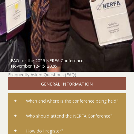
FAQ for the 2026 NERFA Conference
November 12-15, 2026
Frequently Asked Questions (FAQ)
GENERAL INFORMATION
When and where is the conference being held?
Who should attend the NERFA Conference?
How do I register?