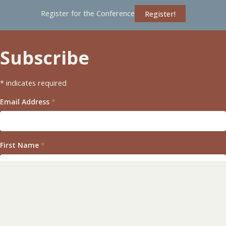
Register for the Conference
Register!
Subscribe
*
indicates required
Email Address
*
First Name
*
Last Name
*